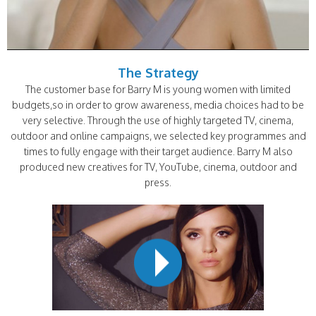
The Strategy
The customer base for Barry M is young women with limited
budgets,so in order to grow awareness, media choices had to be
very selective. Through the use of highly targeted TV, cinema,
outdoor and online campaigns, we selected key programmes and
times to fully engage with their target audience. Barry M also
produced new creatives for TV, YouTube, cinema, outdoor and
press.