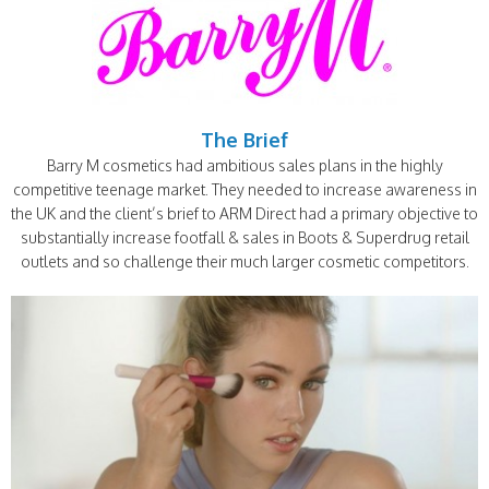
The Brief
Barry M cosmetics had ambitious sales plans in the highly
competitive teenage market. They needed to increase awareness in
the UK and the client’s brief to ARM Direct had a primary objective to
substantially increase footfall & sales in Boots & Superdrug retail
outlets and so challenge their much larger cosmetic competitors.