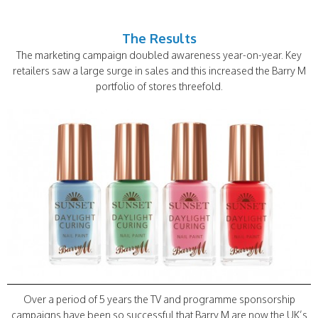
The Results
The marketing campaign doubled awareness year-on-year. Key
retailers saw a large surge in sales and this increased the Barry M
portfolio of stores threefold.
Over a period of 5 years the TV and programme sponsorship
campaigns have been so successful that Barry M are now the UK’s