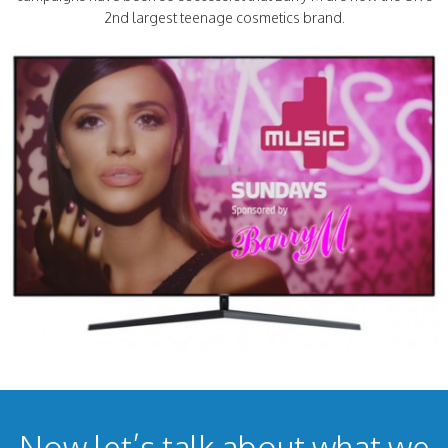
2nd largest teenage cosmetics brand.
Now let’s talk about what we