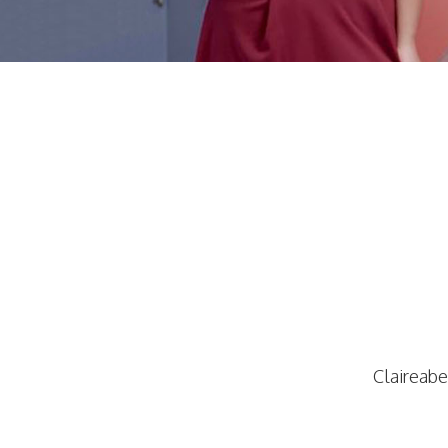
Claireabe