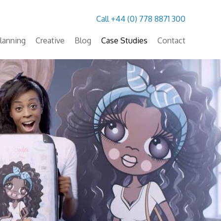
Call +44 (0) 778 8871 300
lanning
Creative
Blog
Case Studies
Contact