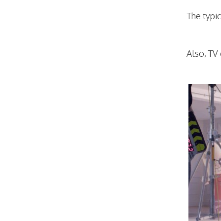
The typi
Also, TV 