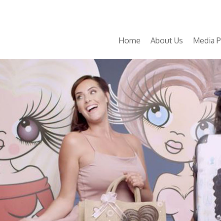
Home
About Us
Media P