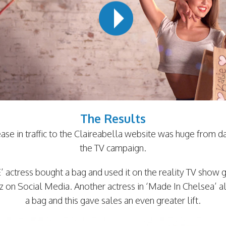
The Results
ease in traffic to the Claireabella website was huge from d
the TV campaign.
 actress bought a bag and used it on the reality TV show 
zz on Social Media. Another actress in ‘Made In Chelsea’ a
a bag and this gave sales an even greater lift.