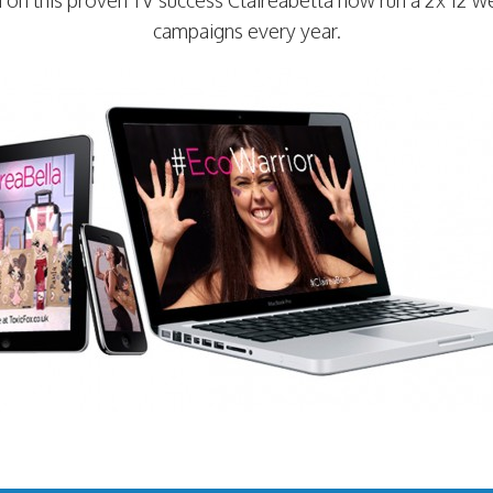
 on this proven TV success Claireabella now run a 2x 12 w
campaigns every year.