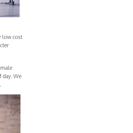
y low cost
cter
female
of day. We
.