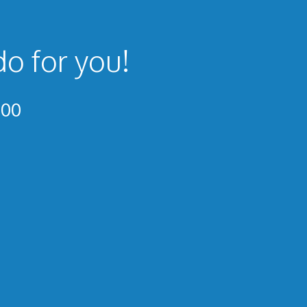
do for you!
300