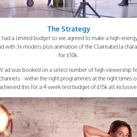
The Strategy
nt had a limited budget so we agreed to make a high-energ
ad with 3x models plus animation of the Claireabella chara
for £10k.
V ad was booked on a select number of high viewership 
channels - within the right programmes at the right times 
achieved this for a 4-week test budget of £15k all inclusive