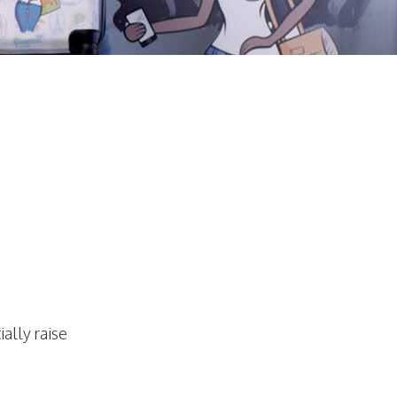
ally raise