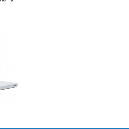
eek TV