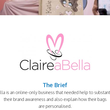
The Brief
lla is an online-only business that needed help to substanti
their brand awareness and also explain how their bags
are personalised.