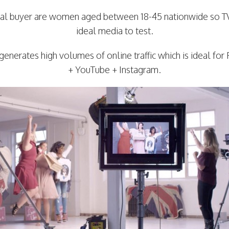
cal buyer are women aged between 18-45 nationwide so T
ideal media to test.
generates high volumes of online traffic which is ideal fo
+ YouTube + Instagram.