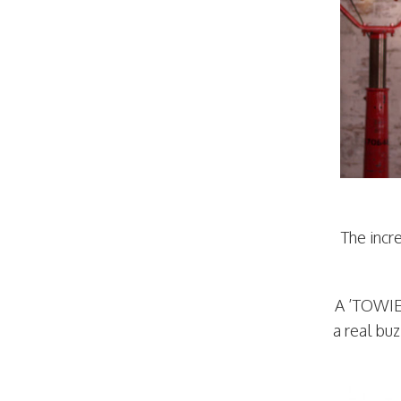
The incr
A ’TOWIE’
a real bu