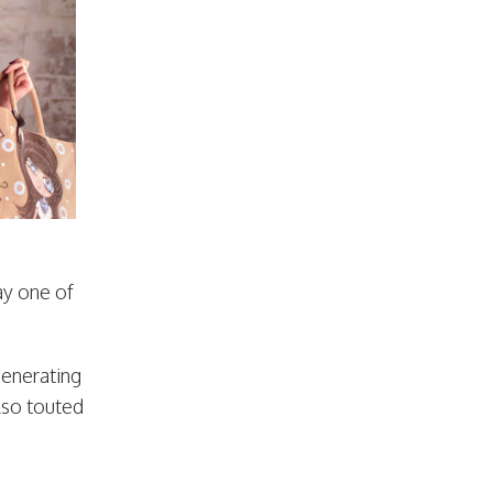
ay one of
generating
lso touted