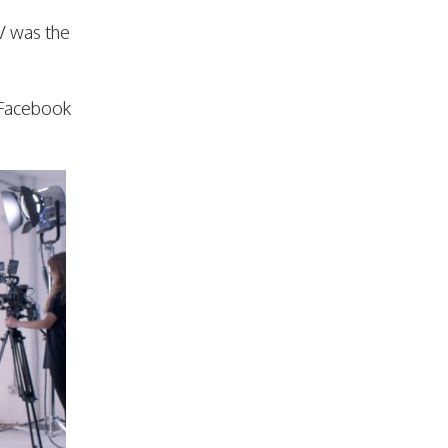
V was the
r Facebook