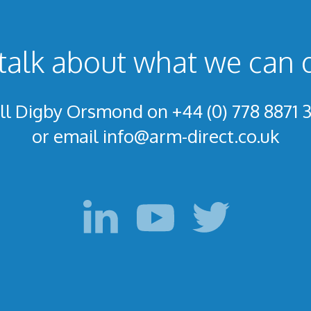
talk about what we can 
ll Digby Orsmond on +44 (0) 778 8871 
or email
info@arm-direct.co.uk