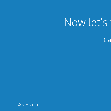
Now let’s 
Ca
© ARM Direct