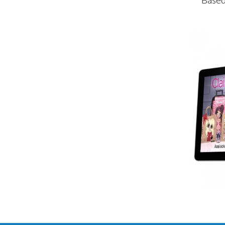
Based