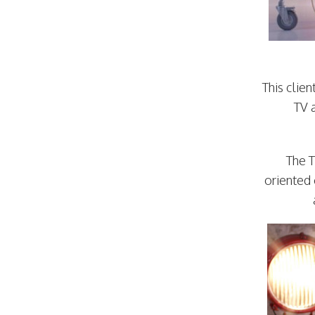
This clie
TV 
The T
oriented 