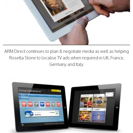
ARM Direct continues to plan & negotiate media as well as helping
Rosetta Stone to localise TV ads when required in UK, France,
Germany and Italy.