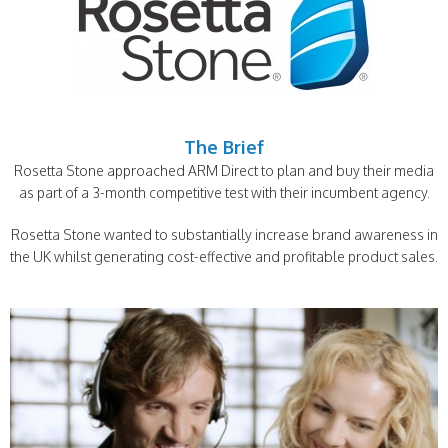
The Brief
Rosetta Stone approached ARM Direct to plan and buy their media
as part of a 3-month competitive test with their incumbent agency.
Rosetta Stone wanted to substantially increase brand awareness in
the UK whilst generating cost-effective and profitable product sales.