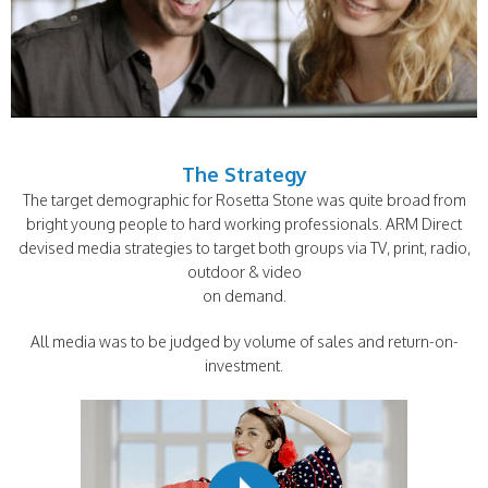
The Strategy
The target demographic for Rosetta Stone was quite broad from
bright young people to hard working professionals. ARM Direct
devised media strategies to target both groups via TV, print, radio,
outdoor & video
on demand.
All media was to be judged by volume of sales and return-on-
investment.