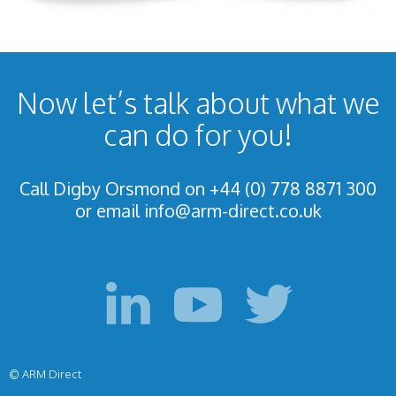
Now let’s talk about what we
can do for you!
Call Digby Orsmond on +44 (0) 778 8871 300
or email
info@arm-direct.co.uk
© ARM Direct