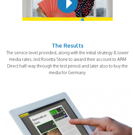
The Results
The service level provided, along with the initial strategy & lower
media rates, led Rosetta Stone to award their account to ARM
Direct half-way through the test period and later also to buy the
media for Germany.