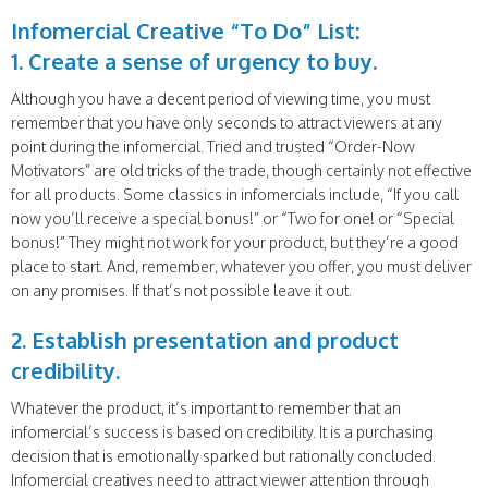
Infomercial Creative “To Do” List:
1. Create a sense of urgency to buy.
Although you have a decent period of viewing time, you must
remember that you have only seconds to attract viewers at any
point during the infomercial. Tried and trusted “Order-Now
Motivators” are old tricks of the trade, though certainly not effective
for all products. Some classics in infomercials include, “If you call
now you’ll receive a special bonus!” or “Two for one! or “Special
bonus!” They might not work for your product, but they’re a good
place to start. And, remember, whatever you offer, you must deliver
on any promises. If that’s not possible leave it out.
2. Establish presentation and product
credibility.
Whatever the product, it’s important to remember that an
infomercial’s success is based on credibility. It is a purchasing
decision that is emotionally sparked but rationally concluded.
Infomercial creatives need to attract viewer attention through