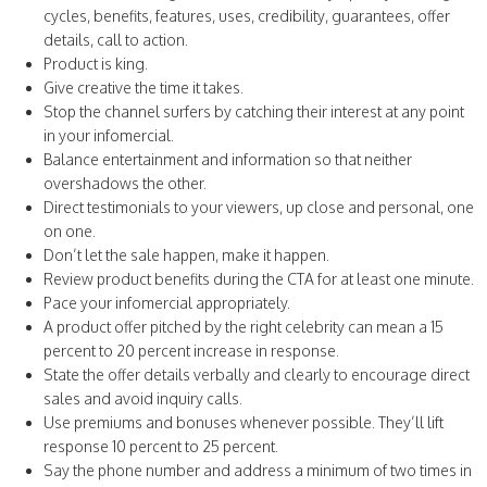
cycles, benefits, features, uses, credibility, guarantees, offer
details, call to action.
Product is king.
Give creative the time it takes.
Stop the channel surfers by catching their interest at any point
in your infomercial.
Balance entertainment and information so that neither
overshadows the other.
Direct testimonials to your viewers, up close and personal, one
on one.
Don’t let the sale happen, make it happen.
Review product benefits during the CTA for at least one minute.
Pace your infomercial appropriately.
A product offer pitched by the right celebrity can mean a 15
percent to 20 percent increase in response.
State the offer details verbally and clearly to encourage direct
sales and avoid inquiry calls.
Use premiums and bonuses whenever possible. They’ll lift
response 10 percent to 25 percent.
Say the phone number and address a minimum of two times in