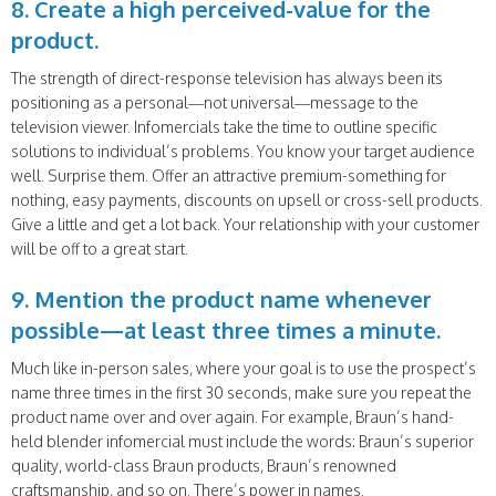
8. Create a high perceived-value for the
product.
The strength of direct-response television has always been its
positioning as a personal—not universal—message to the
television viewer. Infomercials take the time to outline specific
solutions to individual’s problems. You know your target audience
well. Surprise them. Offer an attractive premium-something for
nothing, easy payments, discounts on upsell or cross-sell products.
Give a little and get a lot back. Your relationship with your customer
will be off to a great start.
9. Mention the product name whenever
possible—at least three times a minute.
Much like in-person sales, where your goal is to use the prospect’s
name three times in the first 30 seconds, make sure you repeat the
product name over and over again. For example, Braun’s hand-
held blender infomercial must include the words: Braun’s superior
quality, world-class Braun products, Braun’s renowned
craftsmanship, and so on. There’s power in names.