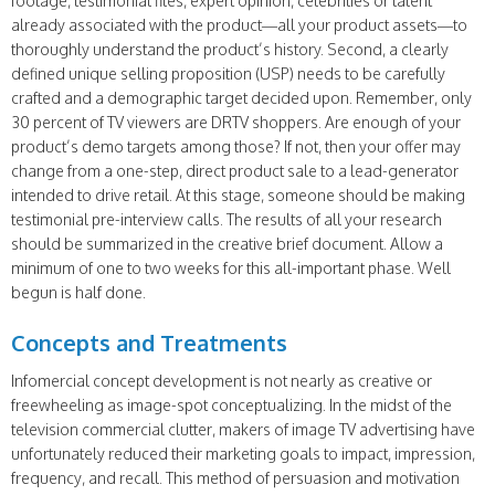
footage, testimonial files, expert opinion, celebrities or talent
already associated with the product—all your product assets—to
thoroughly understand the product’s history. Second, a clearly
defined unique selling proposition (USP) needs to be carefully
crafted and a demographic target decided upon. Remember, only
30 percent of TV viewers are DRTV shoppers. Are enough of your
product’s demo targets among those? If not, then your offer may
change from a one-step, direct product sale to a lead-generator
intended to drive retail. At this stage, someone should be making
testimonial pre-interview calls. The results of all your research
should be summarized in the creative brief document. Allow a
minimum of one to two weeks for this all-important phase. Well
begun is half done.
Concepts and Treatments
Infomercial concept development is not nearly as creative or
freewheeling as image-spot conceptualizing. In the midst of the
television commercial clutter, makers of image TV advertising have
unfortunately reduced their marketing goals to impact, impression,
frequency, and recall. This method of persuasion and motivation