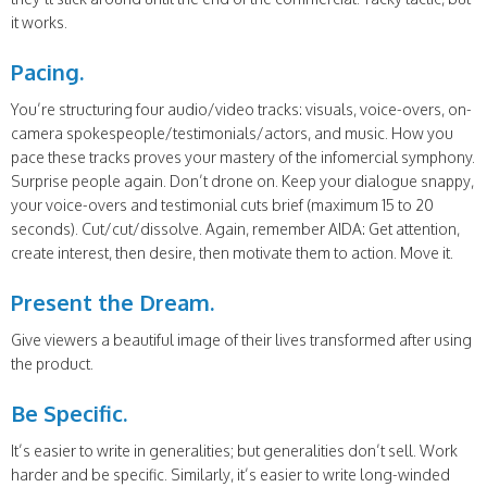
it works.
Pacing.
You’re structuring four audio/video tracks: visuals, voice-overs, on-
camera spokespeople/testimonials/actors, and music. How you
pace these tracks proves your mastery of the infomercial symphony.
Surprise people again. Don’t drone on. Keep your dialogue snappy,
your voice-overs and testimonial cuts brief (maximum 15 to 20
seconds). Cut/cut/dissolve. Again, remember AIDA: Get attention,
create interest, then desire, then motivate them to action. Move it.
Present the Dream.
Give viewers a beautiful image of their lives transformed after using
the product.
Be Specific.
It’s easier to write in generalities; but generalities don’t sell. Work
harder and be specific. Similarly, it’s easier to write long-winded