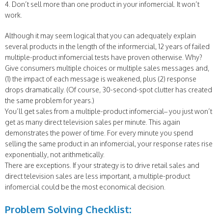
4. Don’t sell more than one product in your infomercial. It won’t
work.
Although it may seem logical that you can adequately explain
several products in the length of the informercial, 12 years of failed
multiple-product infomercial tests have proven otherwise. Why?
Give consumers multiple choices or multiple sales messages and,
(1) the impact of each message is weakened, plus (2) response
drops dramatically. (Of course, 30-second-spot clutter has created
the same problem for years.)
You’ll get sales from a multiple-product infomercial– you just won’t
get as many direct television sales per minute. This again
demonstrates the power of time. For every minute you spend
selling the same product in an infomercial, your response rates rise
exponentially, not arithmetically.
There are exceptions. If your strategy is to drive retail sales and
direct television sales are less important, a multiple-product
infomercial could be the most economical decision.
Problem Solving Checklist: