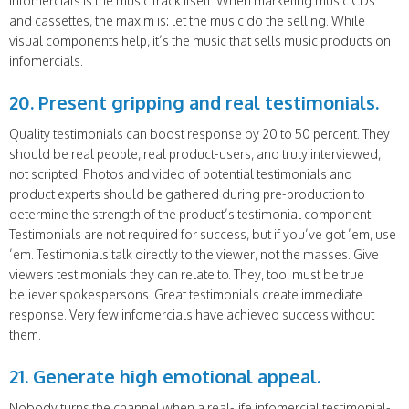
infomercials is the music track itself. When marketing music CDs
and cassettes, the maxim is: let the music do the selling. While
visual components help, it’s the music that sells music products on
infomercials.
20. Present gripping and real testimonials.
Quality testimonials can boost response by 20 to 50 percent. They
should be real people, real product-users, and truly interviewed,
not scripted. Photos and video of potential testimonials and
product experts should be gathered during pre-production to
determine the strength of the product’s testimonial component.
Testimonials are not required for success, but if you’ve got ’em, use
’em. Testimonials talk directly to the viewer, not the masses. Give
viewers testimonials they can relate to. They, too, must be true
believer spokespersons. Great testimonials create immediate
response. Very few infomercials have achieved success without
them.
21. Generate high emotional appeal.
Nobody turns the channel when a real-life infomercial testimonial-