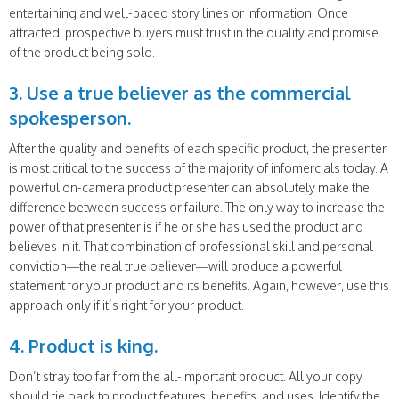
entertaining and well-paced story lines or information. Once
attracted, prospective buyers must trust in the quality and promise
of the product being sold.
3. Use a true believer as the commercial
spokesperson.
After the quality and benefits of each specific product, the presenter
is most critical to the success of the majority of infomercials today. A
powerful on-camera product presenter can absolutely make the
difference between success or failure. The only way to increase the
power of that presenter is if he or she has used the product and
believes in it. That combination of professional skill and personal
conviction—the real true believer—will produce a powerful
statement for your product and its benefits. Again, however, use this
approach only if it’s right for your product.
4. Product is king.
Don’t stray too far from the all-important product. All your copy
should tie back to product features, benefits, and uses. Identify the