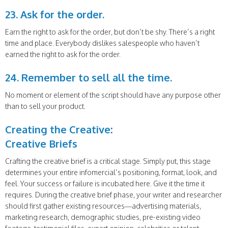
23. Ask for the order.
Earn the right to ask for the order, but don’t be shy. There’s a right
time and place. Everybody dislikes salespeople who haven’t
earned the right to ask for the order.
24. Remember to sell all the time.
No moment or element of the script should have any purpose other
than to sell your product.
Creating the Creative:
Creative Briefs
Crafting the creative brief is a critical stage. Simply put, this stage
determines your entire infomercial’s positioning, format, look, and
feel. Your success or failure is incubated here. Give it the time it
requires. During the creative brief phase, your writer and researcher
should first gather existing resources—advertising materials,
marketing research, demographic studies, pre-existing video