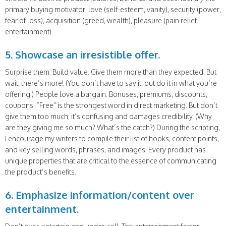
primary buying motivator: love (self-esteem, vanity), security (power,
fear of loss), acquisition (greed, wealth), pleasure (pain relief,
entertainment).
5. Showcase an irresistible offer.
Surprise them. Build value. Give them more than they expected. But
wait, there’s more! (You don’t have to say it, but do it in what you’re
offering.) People love a bargain. Bonuses, premiums, discounts,
coupons. “Free” is the strongest word in direct marketing. But don’t
give them too much; it’s confusing and damages credibility. (Why
are they giving me so much? What’s the catch?) During the scripting,
I encourage my writers to compile their list of hooks, content points,
and key selling words, phrases, and images. Every product has
unique properties that are critical to the essence of communicating
the product’s benefits.
6. Emphasize information/content over
entertainment.