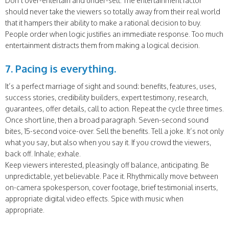
Don’t over-entertain and under-sell. The entertainment factor
should never take the viewers so totally away from their real world
that it hampers their ability to make a rational decision to buy.
People order when logic justifies an immediate response. Too much
entertainment distracts them from making a logical decision.
7. Pacing is everything.
It’s a perfect marriage of sight and sound: benefits, features, uses,
success stories, credibility builders, expert testimony, research,
guarantees, offer details, call to action. Repeat the cycle three times.
Once short line, then a broad paragraph. Seven-second sound
bites, 15-second voice-over. Sell the benefits. Tell a joke. It’s not only
what you say, but also when you say it. If you crowd the viewers,
back off. Inhale; exhale.
Keep viewers interested, pleasingly off balance, anticipating. Be
unpredictable, yet believable. Pace it. Rhythmically move between
on-camera spokesperson, cover footage, brief testimonial inserts,
appropriate digital video effects. Spice with music when
appropriate.