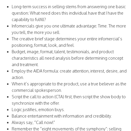
Long-term success in selling stems from answering one basic
question: What need does this individual have that I have the
capability to fulfill?
Infomercials give you one ultimate advantage: Time. The more
you tell, the more you sell.
The creative brief stage determines your entire infomercial’s
positioning, format, look, and feel.
Budget, image, format, talent, testimonials, and product
characteristics all need analysis before determining concept
and treatment.
Employ the AIDA formula: create attention, interest, desire, and
action.
When it’s appropriate to the product, use a true believer as the
commercial spokesperson.
Script the call to action (CTA) first; then script the show body to
synchronize with the offer.
Logic justifies, emotion buys.
Balance entertainment with information and credibility.
Always say, “Call now!”
Remember the “eight movements of the symphony”: selling