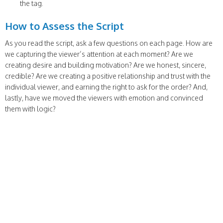
the tag.
How to Assess the Script
As you read the script, ask a few questions on each page. How are
we capturing the viewer’s attention at each moment? Are we
creating desire and building motivation? Are we honest, sincere,
credible? Are we creating a positive relationship and trust with the
individual viewer, and earning the right to ask for the order? And,
lastly, have we moved the viewers with emotion and convinced
them with logic?