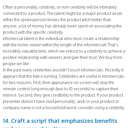
Often a personality, celebrity, or non-celebrity will be intimately
connected to a product. The talent might be a major product asset:
either the spokesperson knows the product pitch better than
anyone, a lot of money has already been spent on associating the
product with the specific celebrity.
Infomercial talent is the individual who must create a relationship
with the home viewer within the length of the informercial! That’s
incredibly valuable time, which we entrust to a celebrity to achieve a
positive relationship with viewers and gain their trust. We buy from
people we like.
In the past many celebrities wouldn’t touch infomercials. Recently it
appears that the tide is turning. Celebrities are useful in infomercials
for two reasons: First, their appearance on screen will stop the
remote control long enough (two to 10 seconds) to capture their
interest. Second, they give credibility to the product. If your product
presenter doesn’t have vivid personality, and/or your product or
company name is not a household word, consider using a celebrity.
14. Craft a script that emphasizes benefits