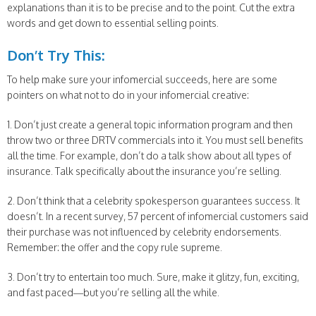
explanations than it is to be precise and to the point. Cut the extra
words and get down to essential selling points.
Don’t Try This:
To help make sure your infomercial succeeds, here are some
pointers on what not to do in your infomercial creative:
1. Don’t just create a general topic information program and then
throw two or three DRTV commercials into it. You must sell benefits
all the time. For example, don’t do a talk show about all types of
insurance. Talk specifically about the insurance you’re selling.
2. Don’t think that a celebrity spokesperson guarantees success. It
doesn’t. In a recent survey, 57 percent of infomercial customers said
their purchase was not influenced by celebrity endorsements.
Remember: the offer and the copy rule supreme.
3. Don’t try to entertain too much. Sure, make it glitzy, fun, exciting,
and fast paced—but you’re selling all the while.