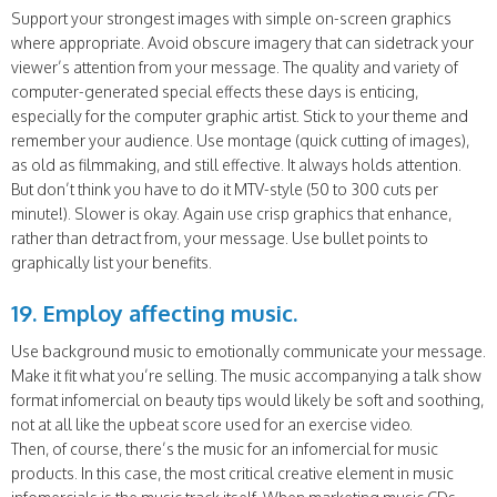
Support your strongest images with simple on-screen graphics
where appropriate. Avoid obscure imagery that can sidetrack your
viewer’s attention from your message. The quality and variety of
computer-generated special effects these days is enticing,
especially for the computer graphic artist. Stick to your theme and
remember your audience. Use montage (quick cutting of images),
as old as filmmaking, and still effective. It always holds attention.
But don’t think you have to do it MTV-style (50 to 300 cuts per
minute!). Slower is okay. Again use crisp graphics that enhance,
rather than detract from, your message. Use bullet points to
graphically list your benefits.
19. Employ affecting music.
Use background music to emotionally communicate your message.
Make it fit what you’re selling. The music accompanying a talk show
format infomercial on beauty tips would likely be soft and soothing,
not at all like the upbeat score used for an exercise video.
Then, of course, there’s the music for an infomercial for music
products. In this case, the most critical creative element in music