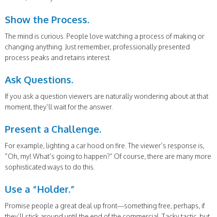
Show the Process.
The mind is curious. People love watching a process of making or
changing anything. Just remember, professionally presented
process peaks and retains interest.
Ask Questions.
If you ask a question viewers are naturally wondering about at that
moment, they’ll wait for the answer.
Present a Challenge.
For example, lighting a car hood on fire. The viewer’s response is,
“Oh, my! What’s going to happen?” Of course, there are many more
sophisticated ways to do this.
Use a “Holder.”
Promise people a great deal up front—something free, perhaps, if
they’ll stick around until the end of the commercial. Tacky tactic, but