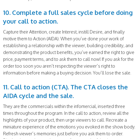
10. Complete a full sales cycle before doing
your call to action.
Capture their Attention, create Interest, instill Desire, and finally
motive them to Action (AIDA). When you’ve done your work of
establishing a relationship with the viewer, building credibility, and
demonstrating the product benefits, you’ve earned the right to give
price, payment terms, and to ask them to call now! If you ask for the
order too soon you aren’t respecting the viewer’s right to
information before making a buying decision. You’ll lose the sale.
11. Call to action (CTA). The CTA closes the
AIDA cycle and the sale.
They are the commercials within the infomercial, inserted three
times throughout the program. In the call to action, review all the
highlights of your product, then urge viewers to call. Recreate a
miniature experience of the emotions you evoked in the show body.
Refresh viewer’s memories just before you ask them to order.