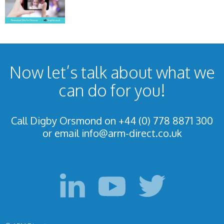
Now let’s talk about what we
can do for you!
Call Digby Orsmond on +44 (0) 778 8871 300
or email
info@arm-direct.co.uk