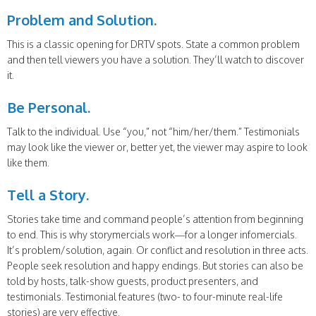
Problem and Solution.
This is a classic opening for DRTV spots. State a common problem
and then tell viewers you have a solution. They’ll watch to discover
it.
Be Personal.
Talk to the individual. Use “you,” not “him/her/them.” Testimonials
may look like the viewer or, better yet, the viewer may aspire to look
like them.
Tell a Story.
Stories take time and command people’s attention from beginning
to end. This is why storymercials work—for a longer infomercials.
It’s problem/solution, again. Or conflict and resolution in three acts.
People seek resolution and happy endings. But stories can also be
told by hosts, talk-show guests, product presenters, and
testimonials. Testimonial features (two- to four-minute real-life
stories) are very effective.