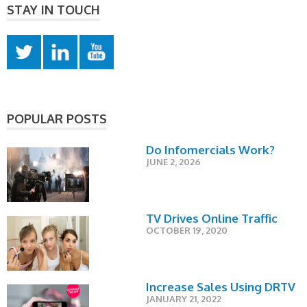
STAY IN TOUCH
POPULAR POSTS
Do Infomercials Work?
JUNE 2, 2026
TV Drives Online Traffic
OCTOBER 19, 2020
Increase Sales Using DRTV
JANUARY 21, 2022