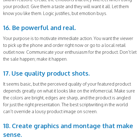
your product. Give them a taste and they will want it all. Let them
know you like them. Logic justifies, but emotion buys.
16. Be powerful and real.
Your purpose is to motivate immediate action. You want the viewer
to pick up the phone and order right now or go to a local retail
outlet now. Communicate your enthusiasm for the product. Don’t let
the sale happen; make it happen.
17. Use quality product shots.
It seems basic, but the perceived quality of your featured product
depends greatly on what it looks like on the infomercial. Make sure
the colors are bright, edges are sharp, and the product is angled
for just the right presentation. The best scriptwriting in the world
can’t override a lousy product image on screen.
18. Create graphics and montage that make
sense.