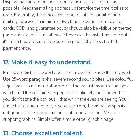
Display the number on the screen for as much of the time as
possible. Keep the mailing address up for twice the time it takes to
read. Preferably, the announcer should state the number and
mailing address a minimum of two times. Payment terms, credit
cards, COD, and guarantee policy should also be visible on the tag
page and stated, if time allows. Showcase the installment price, if
it’s a multi-pay offer, but be sure to graphically show the full-
payment price.
12. Make it easy to understand.
Paint word pictures. Good documentary writers know this rule well.
Use 25-word paragraphs, seven-second sound bites. Use colourful
adjectives. No million-dollar words. The ear listens while the eyes
watch, and the combined experience is infinitely more powerful if
you don’t state the obvious—that which the eyes are seeing. Your
audio track is married to, yet separate from, the video. Be specific,
not general. Use photo captions, subheads and on-TV-screen
support graphics. Simple offer, simple order graphic page.
13. Choose excellent talent.