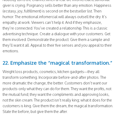
giver is crying. Poignancy sells better than any emotion. Happiness
(ecstasy, joy, fulfillment) is second on the bestseller list. Then
humor. The emotional infomercial will always outsell the dry. It’s
empathy at work. Viewers can’t help it. And if they emphasize,
they’re connected. You’ve created a relationship. This is a classic
advertising technique. Create a dialogue with your customers. Get
them involved. Demonstrate the product. Give them a sample and
they’ll want it all. Appeal to their five senses and you appeal to their
emotions.
22. Emphasize the “magical transformation.”
Weight loss products, cosmetics, kitchen gadgets—they all
transform something. Incorporate before-and-after photos. The
more dramatic the change, the better. Customers don’t want our
products-only what they can do for them. They want the profits, not
the mutual fund; they want the compliments and approving looks,
not the skin cream. The product isn’t really king; what it does for the
customers is king. Give them the dream, the magical transformation.
State the before, but give them the after.