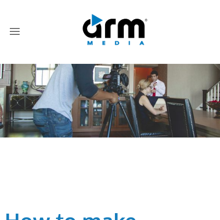
Author:
Nick Sneath