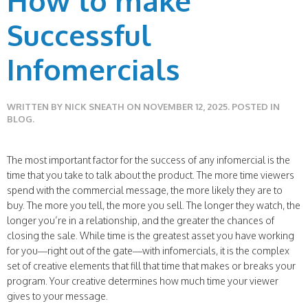
How to make
Successful
Infomercials
WRITTEN BY
NICK SNEATH
ON
NOVEMBER 12, 2025
. POSTED IN
BLOG
.
The most important factor for the success of any infomercial is the
time that you take to talk about the product. The more time viewers
spend with the commercial message, the more likely they are to
buy. The more you tell, the more you sell. The longer they watch, the
longer you’re in a relationship, and the greater the chances of
closing the sale. While time is the greatest asset you have working
for you—right out of the gate—with infomercials, it is the complex
set of creative elements that fill that time that makes or breaks your
program. Your creative determines how much time your viewer
gives to your message.