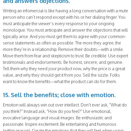
and answers objections.
Writing an infomercial is like having a long conversation with a mute
person who can’t respond except with his or her dialing finger. You
must anticipate the viewer’s every response to your ongoing
monologue. You must anticipate and answer the objections that will
typically arise. And you must get them to agree with your common-
sense statements as often as possible. The more they agree, the
more they’re in a relationship. Remove their doubts—with a smile.
Move them from fear and skepticism to trust. Be credible. Use expert
testimonials and endorsements. Be honest, sincere, and genuine.
Tell them why they need your product now, why the price is a great
value, and why they should get it from you. Sell the sizzle. Folks
want to know the benefits—what the product can do for them.
15. Sell the benefits; close with emotion.
Emotion will always win out over intellect. Don’t ever ask, “What do
you think?” Instead ask, “How do you feel?” Use emotional,
evocative language and visual images. Be enthusiastic and
passionate. Inspire excitement. Be entertaining and humorous
(within reason). Create the emotions that they will feel when using