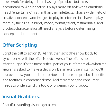
does work for delayed purchasing of product, but lacks
accountability. And because it plays more on a viewer’s emotions
(read “entertaining”) rather than their intellects, it has a wider field of
creative concepts and images to play in. Infomercials have to play
more by the rules. Budget, image, format, talent, testimonials, and
product characteristics all need analysis before determining
concept and treatment.
Offer Scripting
Script the call to action (CTA) first, then script the show body to
synchronize with the offer. Not vice versa. The offer is not an
afterthought! It’s the most critical part of your infomercial—when the
viewer is asked to make a decision. It’s an exercise in clarity. You’ll
discover how you need to describe and place the product benefits
and features in condensed time. And remember, the consumer
needs to understand the logic of ordering your product.
Visual Grabbers.
Beautiful, startling visuals get attention.