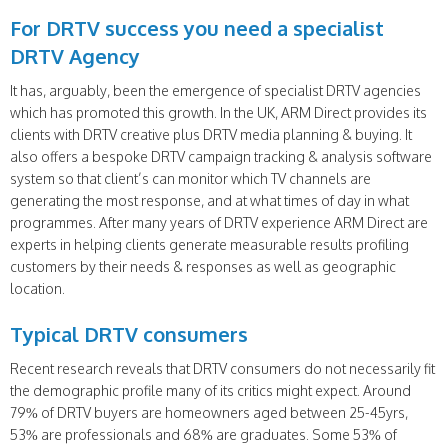
For DRTV success you need a specialist
DRTV Agency
It has, arguably, been the emergence of specialist DRTV agencies
which has promoted this growth. In the UK, ARM Direct provides its
clients with DRTV creative plus DRTV media planning & buying. It
also offers a bespoke DRTV campaign tracking & analysis software
system so that client’s can monitor which TV channels are
generating the most response, and at what times of day in what
programmes. After many years of DRTV experience ARM Direct are
experts in helping clients generate measurable results profiling
customers by their needs & responses as well as geographic
location.
Typical DRTV consumers
Recent research reveals that DRTV consumers do not necessarily fit
the demographic profile many of its critics might expect. Around
79% of DRTV buyers are homeowners aged between 25-45yrs,
53% are professionals and 68% are graduates. Some 53% of