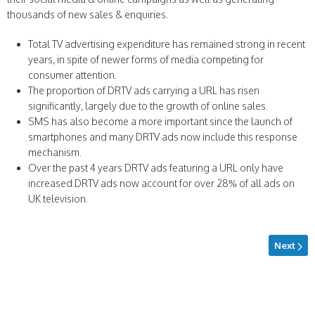
thousands of new sales & enquiries.
Total TV advertising expenditure has remained strong in recent
years, in spite of newer forms of media competing for
consumer attention.
The proportion of DRTV ads carrying a URL has risen
significantly, largely due to the growth of online sales.
SMS has also become a more important since the launch of
smartphones and many DRTV ads now include this response
mechanism.
Over the past 4 years DRTV ads featuring a URL only have
increased.DRTV ads now account for over 28% of all ads on
UK television.
Next