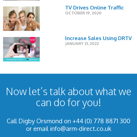
TV Drives Online Traffic
OCTOBER 19, 2020
Increase Sales Using DRTV
JANUARY 21, 2022
Now let’s talk about what we
can do for you!
Call Digby Orsmond on +44 (0) 778 8871 300
or email
info@arm-direct.co.uk