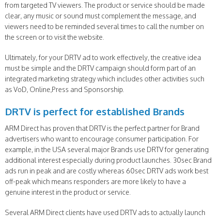
from targeted TV viewers. The product or service should be made
clear, any music or sound must complement the message, and
viewers need to be reminded several times to call the number on
the screen or to visit the website.
Ultimately, for your DRTV ad to work effectively, the creative idea
must be simple and the DRTV campaign should form part of an
integrated marketing strategy which includes other activities such
as VoD, Online,Press and Sponsorship.
DRTV is perfect for established Brands
ARM Direct has proven that DRTV is the perfect partner for Brand
advertisers who want to encourage consumer participation. For
example, in the USA several major Brands use DRTV for generating
additional interest especially during product launches. 30sec Brand
ads run in peak and are costly whereas 60sec DRTV ads work best
off-peak which means responders are more likely to have a
genuine interest in the product or service.
Several ARM Direct clients have used DRTV ads to actually launch