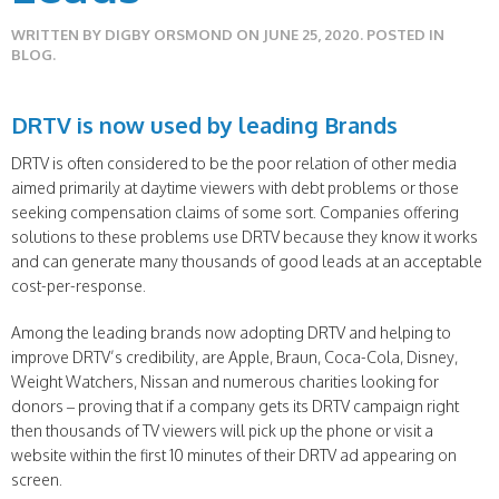
WRITTEN BY
DIGBY ORSMOND
ON
JUNE 25, 2020
. POSTED IN
BLOG
.
DRTV is now used by leading Brands
DRTV is often considered to be the poor relation of other media
aimed primarily at daytime viewers with debt problems or those
seeking compensation claims of some sort. Companies offering
solutions to these problems use DRTV because they know it works
and can generate many thousands of good leads at an acceptable
cost-per-response.
Among the leading brands now adopting DRTV and helping to
improve DRTV’s credibility, are Apple, Braun, Coca-Cola, Disney,
Weight Watchers, Nissan and numerous charities looking for
donors – proving that if a company gets its DRTV campaign right
then thousands of TV viewers will pick up the phone or visit a
website within the first 10 minutes of their DRTV ad appearing on
screen.