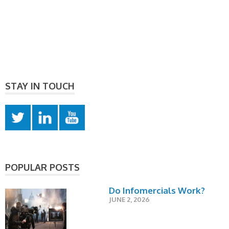
STAY IN TOUCH
POPULAR POSTS
Do Infomercials Work?
JUNE 2, 2026