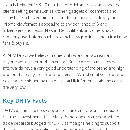
usually between 15 & 30 minutes long, Infomercials are used by
clients selling items such as kitchen gadgets or cosmetics and
many have achieved multi-million dollar successes. Today the
Infomercial format is appealing to a wider range of Brand
advertisers and Lexus, Nissan, Dell, CitiBank and others have
regularly used Infomercials to launch new products and attract new
fans & buyers.
At ARM Direct we believe Infomercials work for two reasons:
anyone who sits through an entire 30min commercial show will
afterwards have a very good understanding of the brand and high
propensity to buy the product or service. Whilst creative production
costs will be higher the upside is that UK Infomercial airtime costs
are very low.
Key DRTV Facts
DRTV continues to grow because it can generate an immediate
return on investment (ROI). Many Brand-owners are now setting
aside separate budgets for DRTV campaigns helping to support
their social media & online campaigns as well as generating