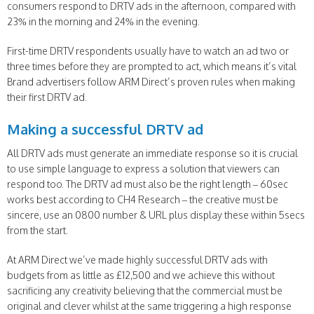
consumers respond to DRTV ads in the afternoon, compared with
23% in the morning and 24% in the evening.
First-time DRTV respondents usually have to watch an ad two or
three times before they are prompted to act, which means it’s vital
Brand advertisers follow ARM Direct’s proven rules when making
their first DRTV ad.
Making a successful DRTV ad
All DRTV ads must generate an immediate response so it is crucial
to use simple language to express a solution that viewers can
respond too. The DRTV ad must also be the right length – 60sec
works best according to CH4 Research – the creative must be
sincere, use an 0800 number & URL plus display these within 5secs
from the start.
At ARM Direct we’ve made highly successful DRTV ads with
budgets from as little as £12,500 and we achieve this without
sacrificing any creativity believing that the commercial must be
original and clever whilst at the same triggering a high response