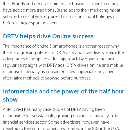
their Brands and generate immediate business – then later they
have added more traditional Brand ads to their marketing mix at
selected times of year eg. pre-Christmas or school holidays or
before a major sporting event.
DRTV helps drive Online success
The importance of online & smartphones is another reason why
there is a growing interest in DRTV as Brand advertisers realize the
advantages of adopting a duel approach by dovetailing their
regular campaigns with DRTV ads. DRTV drives online and mobile
response especially as consumers now appreciate they have
alternative methods to browse before purchase.
Infomercials and the power of the half hour
show
ARM Direct has many case studies of DRTV having been
responsible for substantially growing business especially in the
financial services sector. Some advertisers, however, have
developed longform Infomercials. Started in the 80s in the USA,