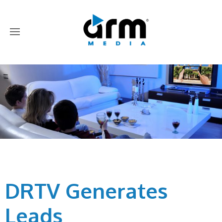
DRTV Generates
Leads